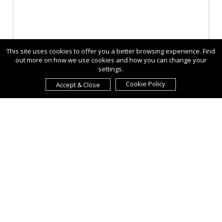
This site uses cookies to offer you a better browsing experience. Find
out more on how we use cookies and how you can change your
settings.
Cookie Policy
Accept & Close