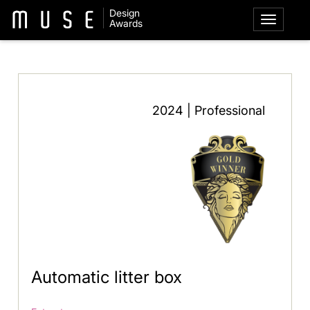
Design
Awards
2024 | Professional
Automatic litter box