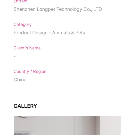
Entrant
Shenzhen Longpet Technology Co., LTD
Category
Product Design - Animals & Pets
Client's Name
-
Country / Region
China
GALLERY