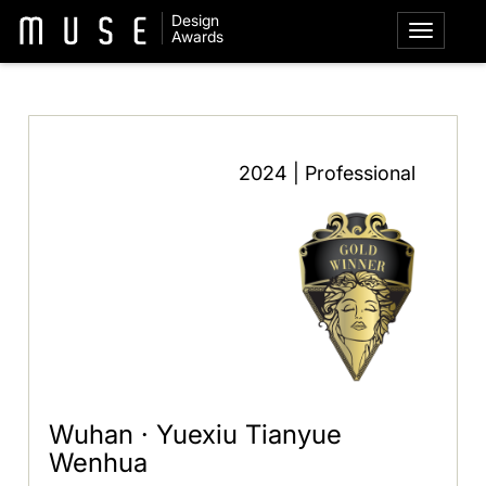
Design
Awards
2024 | Professional
Wuhan · Yuexiu Tianyue
Wenhua