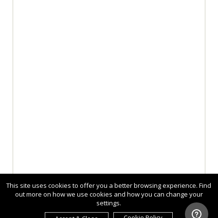
This site uses cookies to offer you a better browsing experience. Find
out more on how we use cookies and how you can change your
settings.
Cookie Policy