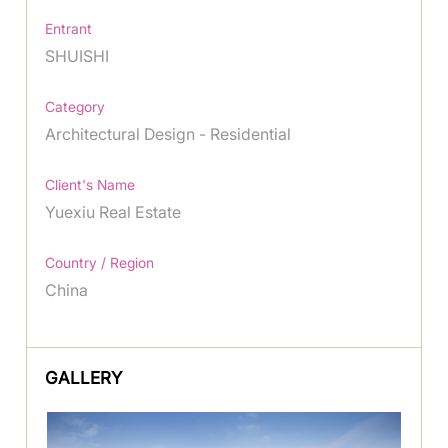
Entrant
SHUISHI
Category
Architectural Design - Residential
Client's Name
Yuexiu Real Estate
Country / Region
China
GALLERY