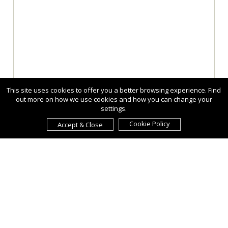
This site uses cookies to offer you a better browsing experience. Find
out more on how we use cookies and how you can change your
settings.
Cookie Policy
Accept & Close