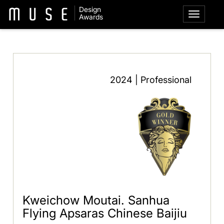
Design
Awards
2024 | Professional
Kweichow Moutai. Sanhua
Flying Apsaras Chinese Baijiu