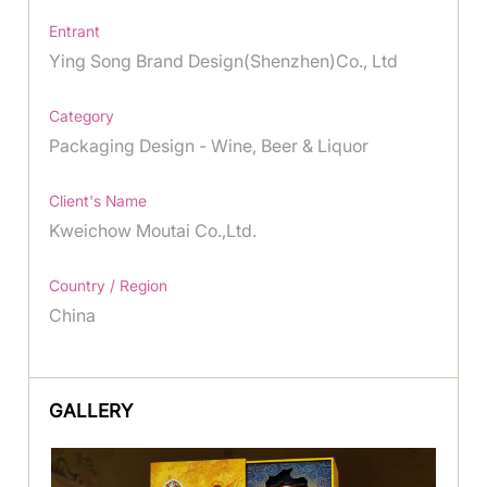
Entrant
Ying Song Brand Design(Shenzhen)Co., Ltd
Category
Packaging Design - Wine, Beer & Liquor
Client's Name
Kweichow Moutai Co.,Ltd.
Country / Region
China
GALLERY