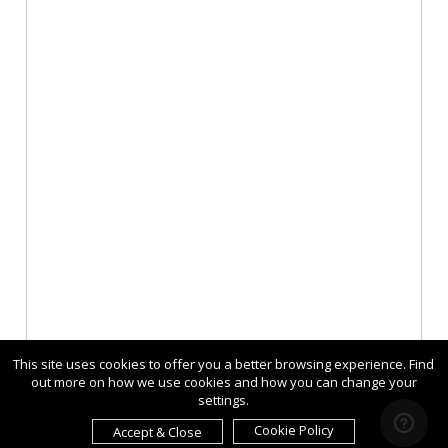
This site uses cookies to offer you a better browsing experience. Find
out more on how we use cookies and how you can change your
settings.
Cookie Policy
Accept & Close