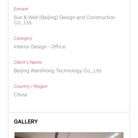
Entrant
Sun & Well (Beijing) Design and Construction
Co., Ltd.
Category
Interior Design - Office
Client's Name
Beijing Wanlihong Technology Co., Ltd
Country / Region
China
GALLERY