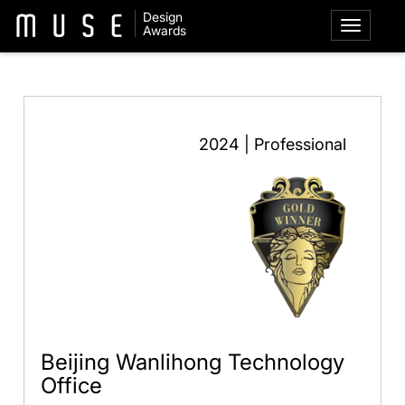
Design
Awards
2024 | Professional
Beijing Wanlihong Technology
Office