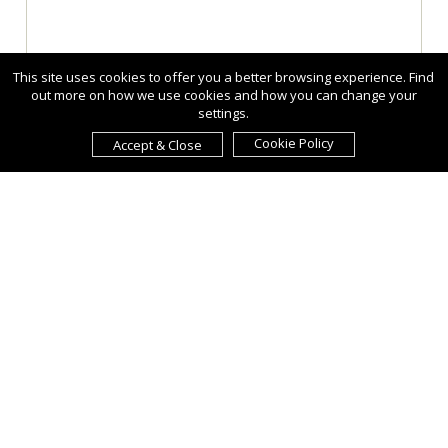
This site uses cookies to offer you a better browsing experience. Find
out more on how we use cookies and how you can change your
settings.
Cookie Policy
Accept & Close