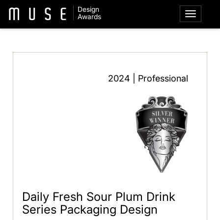
Design
Awards
2024 | Professional
Daily Fresh Sour Plum Drink
Series Packaging Design