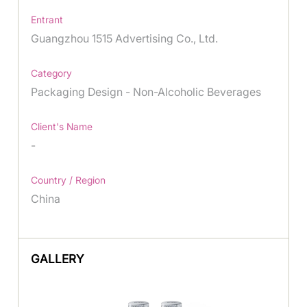
Entrant
Guangzhou 1515 Advertising Co., Ltd.
Category
Packaging Design - Non-Alcoholic Beverages
Client's Name
-
Country / Region
China
GALLERY