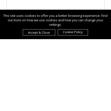
This site uses cookies to offer you a better browsing experience. Find
out more on how we use cookies and how you can change your
settings.
Cookie Policy
Accept & Close