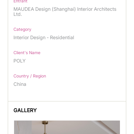
Entrant
MAUDEA Design (Shanghai) Interior Architects
Ltd.
Category
Interior Design - Residential
Client's Name
POLY
Country / Region
China
GALLERY