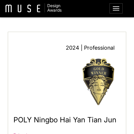
Design
Awards
2024 | Professional
POLY Ningbo Hai Yan Tian Jun