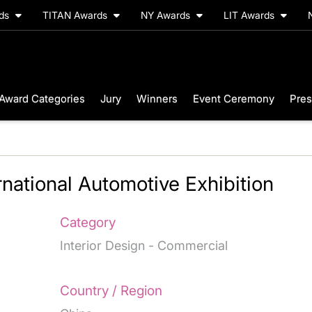
rds
TITAN Awards
NY Awards
LIT Awards
Award Categories
Jury
Winners
Event Ceremony
Pres
rnational Automotive Exhibition
Category
Interior Design - Commercial
Country / Region