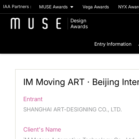
IAA Partners :
MUSE Awards
Vega Awards
NYX Awa
Design
Awards
Entry Information
IM Moving ART · Beijing Inte
Entrant
SHANGHAI ART-DESIGNING CO., LTD.
Client's Name