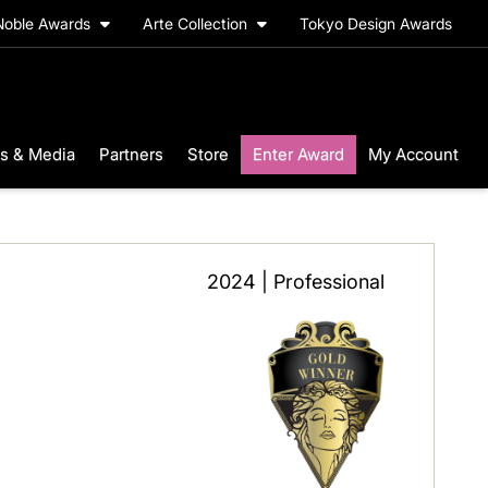
Noble Awards
Arte Collection
Tokyo Design Awards
s & Media
Partners
Store
Enter Award
My Account
2024 | Professional