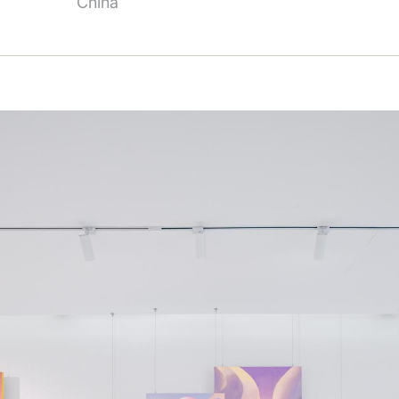
China