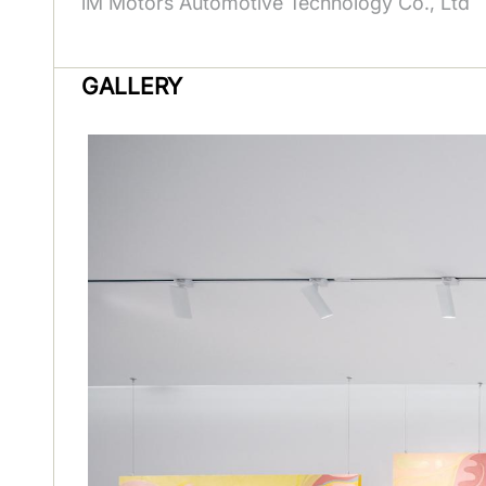
iM Motors Automotive Technology Co., Ltd
GALLERY