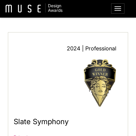
Design
Awards
2024 | Professional
Slate Symphony