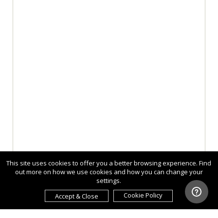
This site uses cookies to offer you a better browsing experience. Find
out more on how we use cookies and how you can change your
settings.
Cookie Policy
Accept & Close