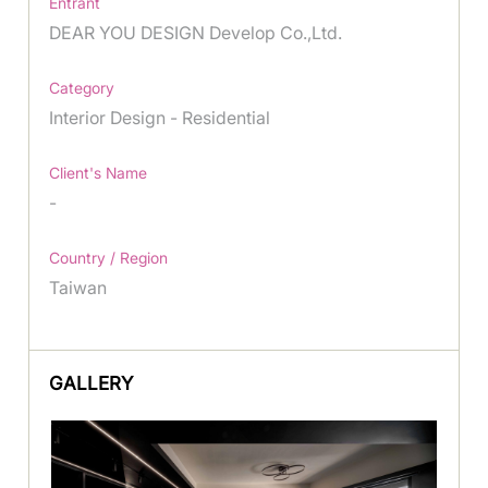
Entrant
DEAR YOU DESIGN Develop Co.,Ltd.
Category
Interior Design - Residential
Client's Name
-
Country / Region
Taiwan
GALLERY