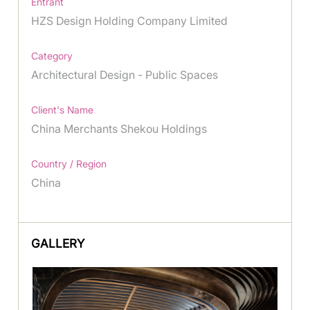
Entrant
HZS Design Holding Company Limited
Category
Architectural Design - Public Spaces
Client's Name
China Merchants Shekou Holdings
Country / Region
China
GALLERY