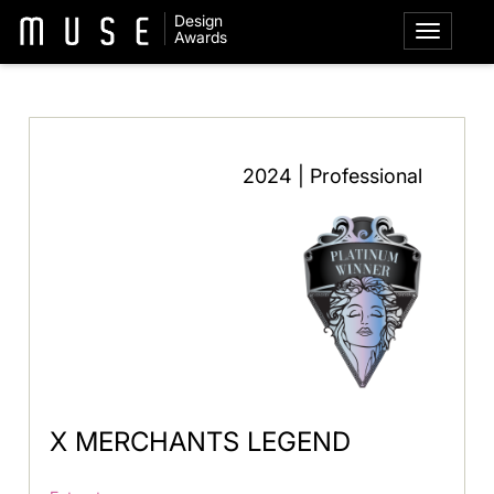
Design
Awards
2024 | Professional
X MERCHANTS LEGEND