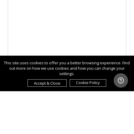
This site uses cookies to offer you a better browsing experience. Find
out more on how we use cookies and how you can change your
settings.
Cookie Policy
Accept & Close