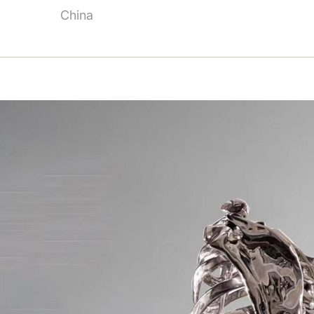
China