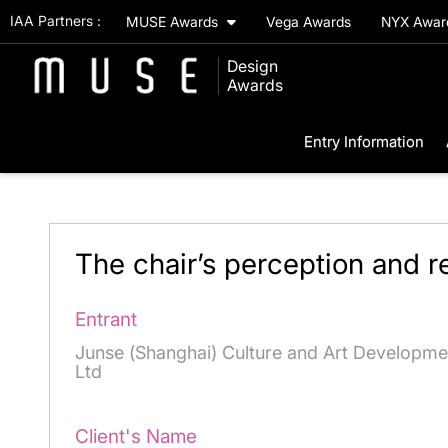
IAA Partners :
MUSE Awards
Vega Awards
NYX Awa
Design
Awards
Entry Information
The chair’s perception and re
Entrant
Junse (Shanghai) Culture and Art Developme
Ltd
Client's Name