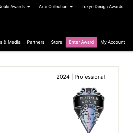
Noble Awards
Arte Collection
Tokyo Design Awards
s & Media
Partners
Store
Enter Award
My Account
2024 | Professional