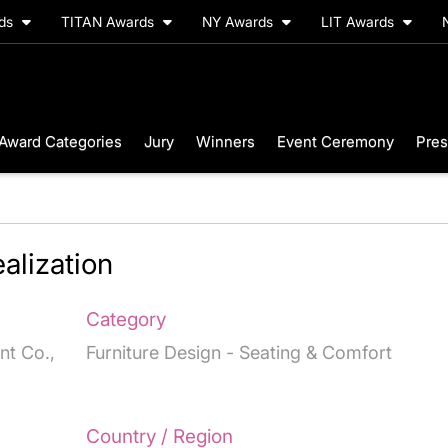
rds
TITAN Awards
NY Awards
LIT Awards
Award Categories
Jury
Winners
Event Ceremony
Pres
alization
Category
nt Co.,
Furniture Design - Seating & Comfort
Country / Region