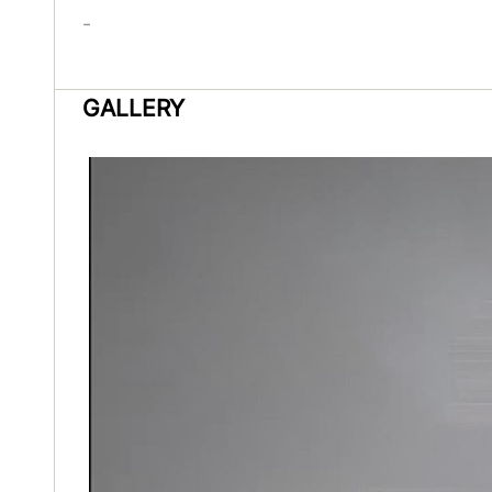
-
GALLERY