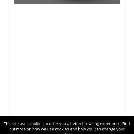
This site uses cookies to offer you a better browsing experience. Find
out more on how we use cookies and how you can change your