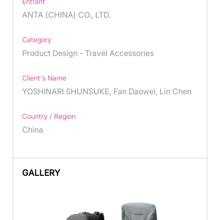
Entrant
ANTA (CHINA) CO., LTD.
Category
Product Design - Travel Accessories
Client's Name
YOSHINARI SHUNSUKE, Fan Daowei, Lin Chen
Country / Region
China
GALLERY