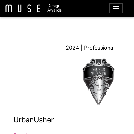
Design
Awards
2024 | Professional
UrbanUsher