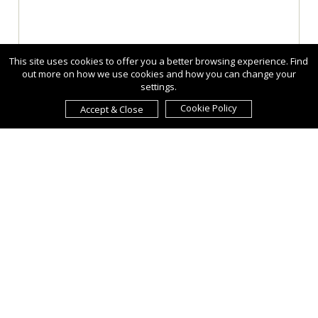
This site uses cookies to offer you a better browsing experience. Find
out more on how we use cookies and how you can change your
settings.
Cookie Policy
Accept & Close