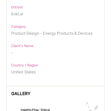
Entrant
Enki.ai
Category
Product Design - Energy Products & Devices
Client's Name
-
Country / Region
United States
GALLERY