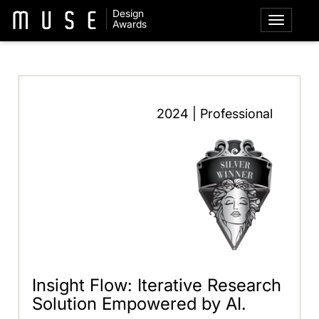
Design
Awards
2024 | Professional
Insight Flow: Iterative Research
Solution Empowered by AI.