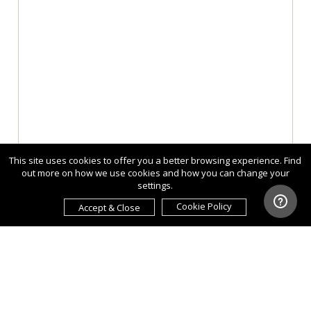
This site uses cookies to offer you a better browsing experience. Find
out more on how we use cookies and how you can change your
settings.
Cookie Policy
Accept & Close