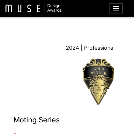
Design
Awards
2024 | Professional
Moting Series