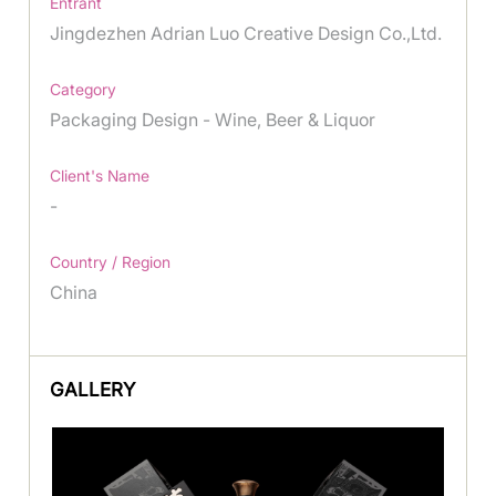
Entrant
Jingdezhen Adrian Luo Creative Design Co.,Ltd.
Category
Packaging Design - Wine, Beer & Liquor
Client's Name
-
Country / Region
China
GALLERY