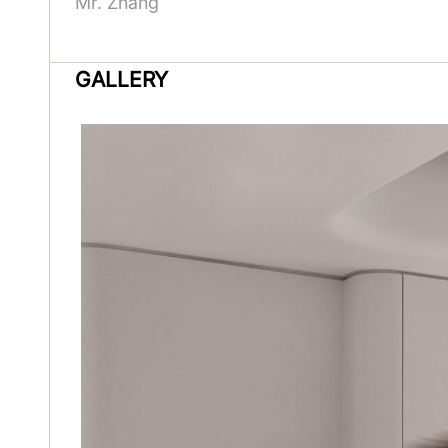
Mr. Zhang
GALLERY