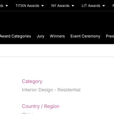
rds
TITAN Awards
NY Awards
LIT Awards
Award Categories
Jury
Winners
Event Ceremony
Pres
Category
Interior Design - Residential
Country / Region