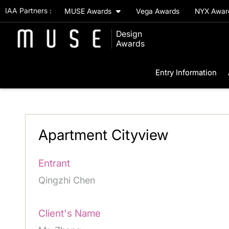
IAA Partners :
MUSE Awards
Vega Awards
NYX Awa
Design
Awards
Entry Information
Apartment Cityview
Entrant
Qingzhi Chen
Client's Name