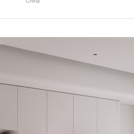
China