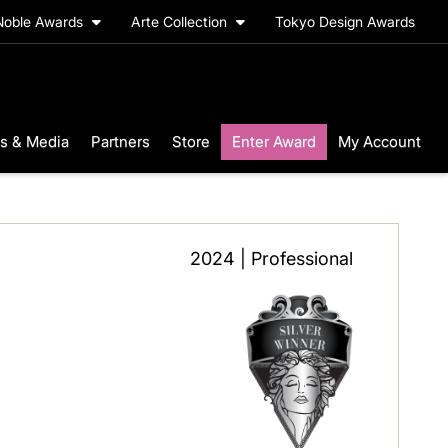
Noble Awards
Arte Collection
Tokyo Design Awards
s & Media
Partners
Store
Enter Award
My Account
2024 | Professional