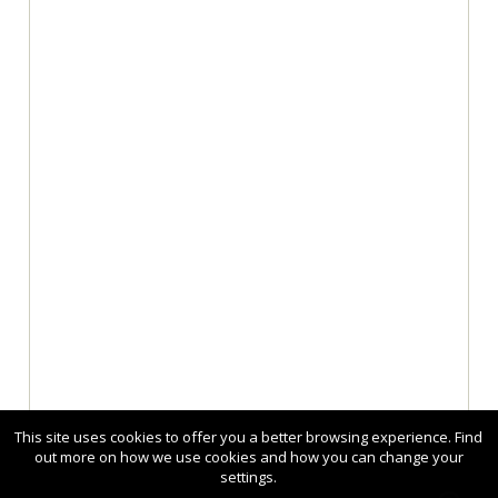
This site uses cookies to offer you a better browsing experience. Find
out more on how we use cookies and how you can change your
settings.