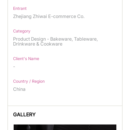
Entrant
Zhejiang Zhiwai E-commerce Co.
Category
Product Design - Bakeware, Tableware,
Drinkware & Cookware
Client's Name
-
Country / Region
China
GALLERY