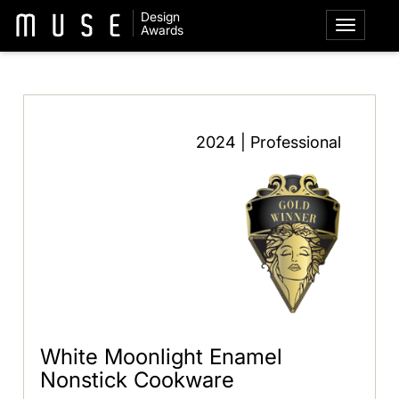
Design
Awards
2024 | Professional
White Moonlight Enamel
Nonstick Cookware