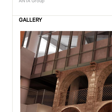
ANTA Group
GALLERY