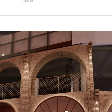
China