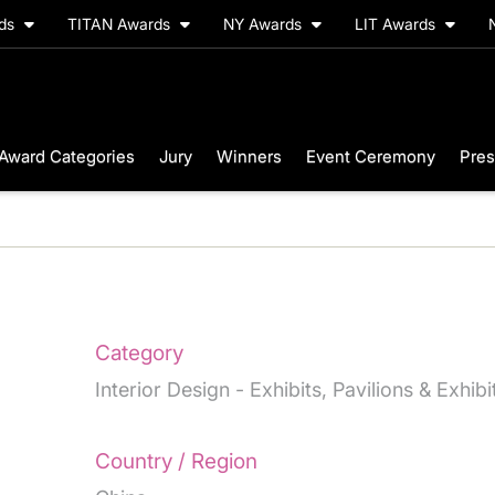
rds
TITAN Awards
NY Awards
LIT Awards
Award Categories
Jury
Winners
Event Ceremony
Pres
Category
Interior Design - Exhibits, Pavilions & Exhib
Country / Region