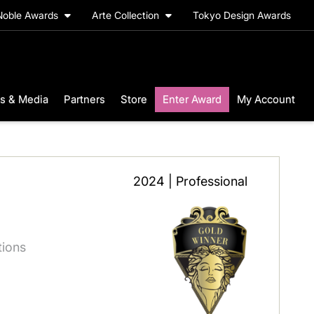
Noble Awards
Arte Collection
Tokyo Design Awards
s & Media
Partners
Store
Enter Award
My Account
2024 | Professional
itions