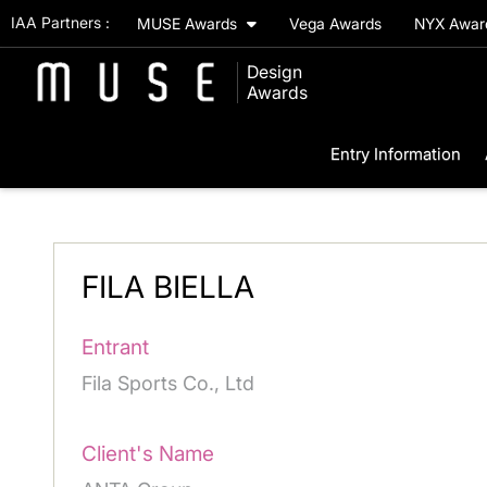
IAA Partners :
MUSE Awards
Vega Awards
NYX Awa
Design
Awards
Entry Information
FILA BIELLA
Entrant
Fila Sports Co., Ltd
Client's Name