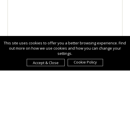
This site uses cookies to offer you a better browsing experience. Find
out more on how we use cookies and how you can change your
settings.
Cookie Policy
Accept & Close