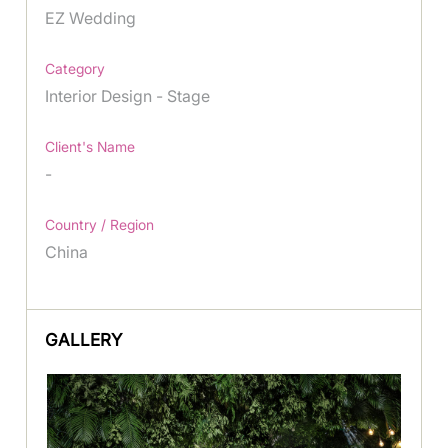
EZ Wedding
Category
Interior Design - Stage
Client's Name
-
Country / Region
China
GALLERY