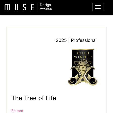
Design
Awards
2025 | Professional
The Tree of Life
Entrant