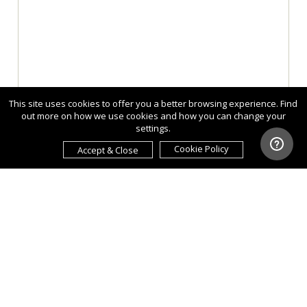
This site uses cookies to offer you a better browsing experience. Find
out more on how we use cookies and how you can change your
settings.
Cookie Policy
Accept & Close