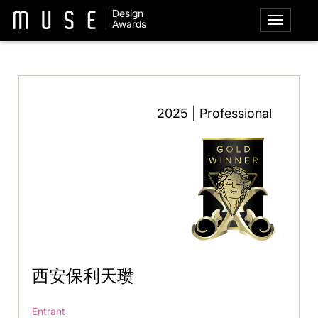
Design
Awards
2025 | Professional
西安保利天瓒
Entrant