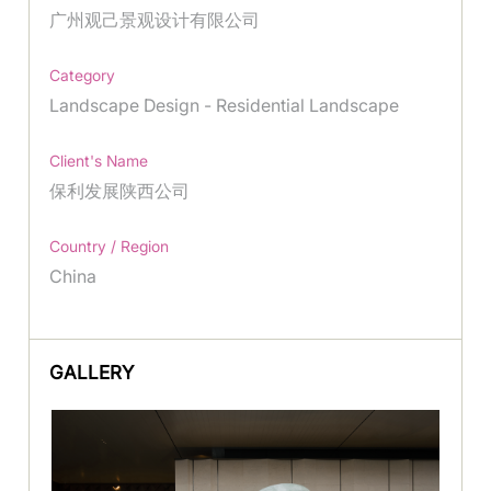
广州观己景观设计有限公司
Category
Landscape Design - Residential Landscape
Client's Name
保利发展陕西公司
Country / Region
China
GALLERY