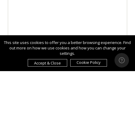
This site uses cookies to offer you a better browsing experience. Find
out more on how we use cookies and how you can change your
settings.
Cookie Policy
Accept & Close