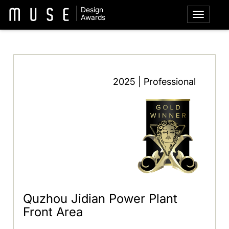
Design
Awards
2025 | Professional
Quzhou Jidian Power Plant
Front Area