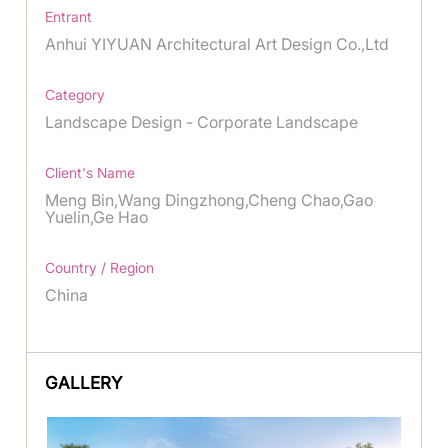
Entrant
Anhui YIYUAN Architectural Art Design Co.,Ltd
Category
Landscape Design - Corporate Landscape
Client's Name
Meng Bin,Wang Dingzhong,Cheng Chao,Gao
Yuelin,Ge Hao
Country / Region
China
GALLERY