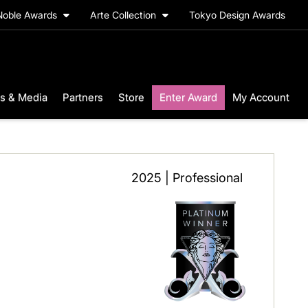
Noble Awards
Arte Collection
Tokyo Design Awards
s & Media
Partners
Store
Enter Award
My Account
2025 | Professional