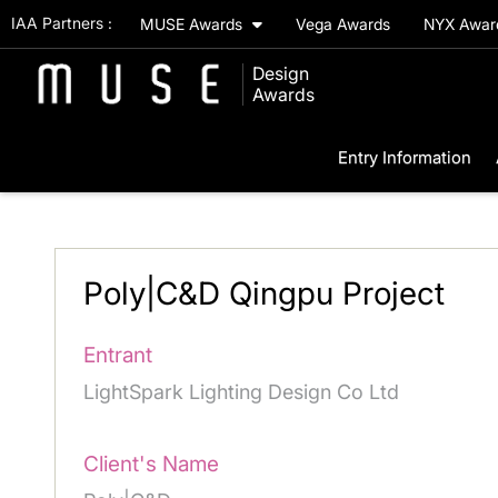
IAA Partners :
MUSE Awards
Vega Awards
NYX Awa
Design
Awards
Entry Information
Poly|C&D Qingpu Project
Entrant
LightSpark Lighting Design Co Ltd
Client's Name