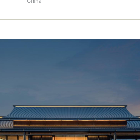
China