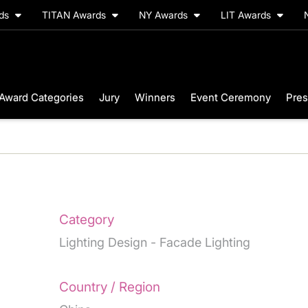
rds
TITAN Awards
NY Awards
LIT Awards
Award Categories
Jury
Winners
Event Ceremony
Pres
Category
Lighting Design - Facade Lighting
Country / Region