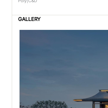
Poly|C&D
GALLERY