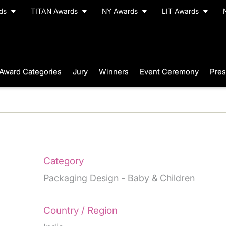
rds
TITAN Awards
NY Awards
LIT Awards
Award Categories
Jury
Winners
Event Ceremony
Pres
Category
Packaging Design - Baby & Children
Country / Region