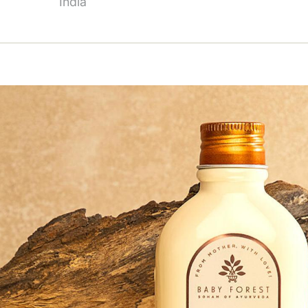
India