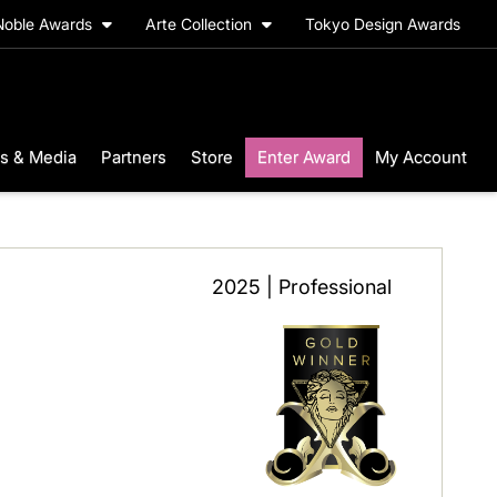
Noble Awards
Arte Collection
Tokyo Design Awards
s & Media
Partners
Store
Enter Award
My Account
2025 | Professional