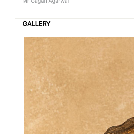
Mr Gagan Agarwal
GALLERY