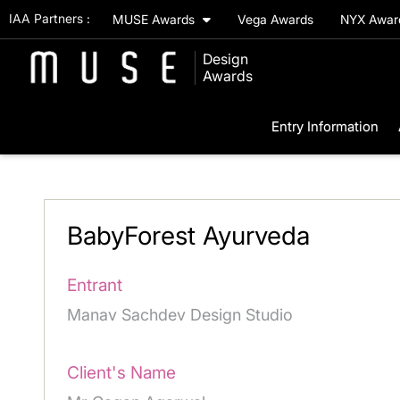
IAA Partners :
MUSE Awards
Vega Awards
NYX Awa
Design
Awards
Entry Information
BabyForest Ayurveda
Entrant
Manav Sachdev Design Studio
Client's Name