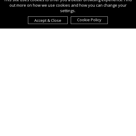
out more on how we use cookies and how you can change your
settings.
Cookie Policy
Accept & Close