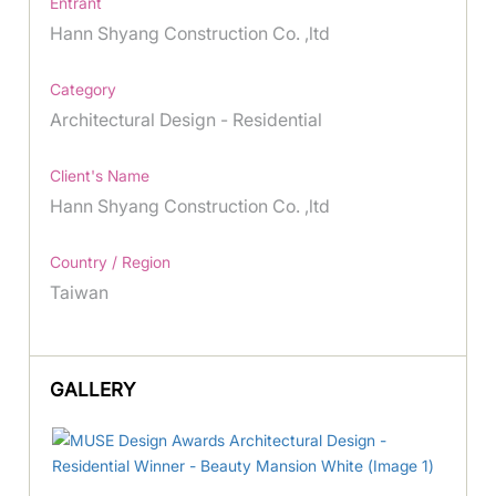
Entrant
Hann Shyang Construction Co. ,ltd
Category
Architectural Design - Residential
Client's Name
Hann Shyang Construction Co. ,ltd
Country / Region
Taiwan
GALLERY