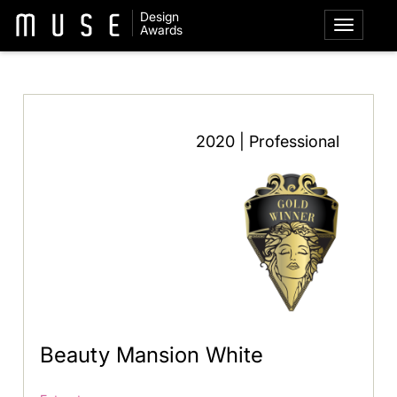
Design
Awards
2020 | Professional
Beauty Mansion White