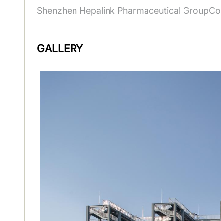
Shenzhen Hepalink Pharmaceutical GroupCo.
GALLERY