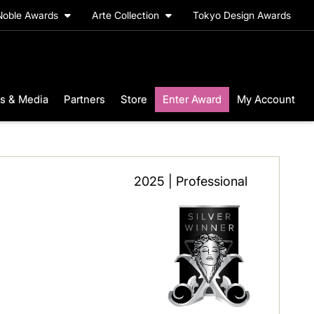
Noble Awards
Arte Collection
Tokyo Design Awards
s & Media
Partners
Store
Enter Award
My Account
2025 | Professional