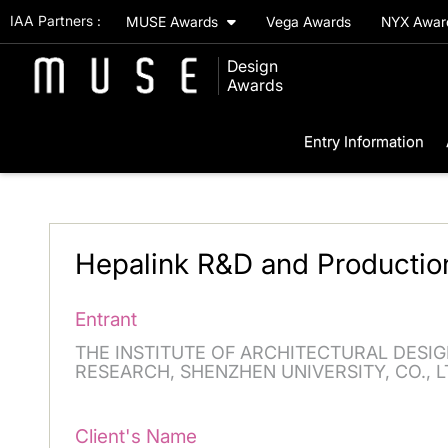
IAA Partners :
MUSE Awards
Vega Awards
NYX Awa
Design
Awards
Entry Information
Hepalink R&D and Productio
Entrant
THE INSTITUTE OF ARCHITECTURAL DESIG
RESEARCH, SHENZHEN UNIVERSITY, CO., L
Client's Name