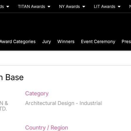
rds
TITAN Awards
NY Awards
LIT Awards
Award Categories
Jury
Winners
Event Ceremony
Pres
n Base
Category
N &
Architectural Design - Industrial
TD.
Country / Region