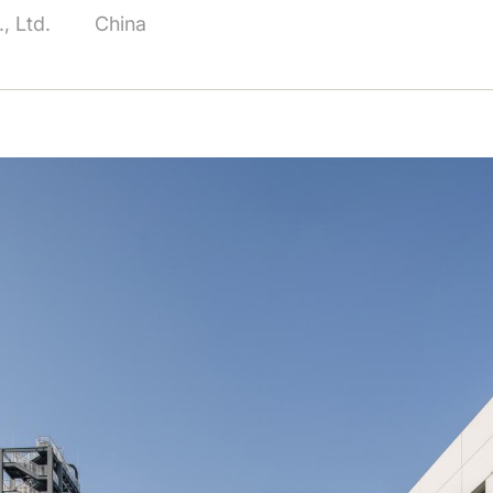
, Ltd.
China