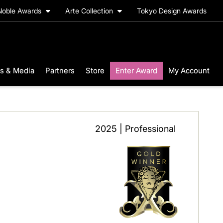
Noble Awards
Arte Collection
Tokyo Design Awards
s & Media
Partners
Store
Enter Award
My Account
2025 | Professional