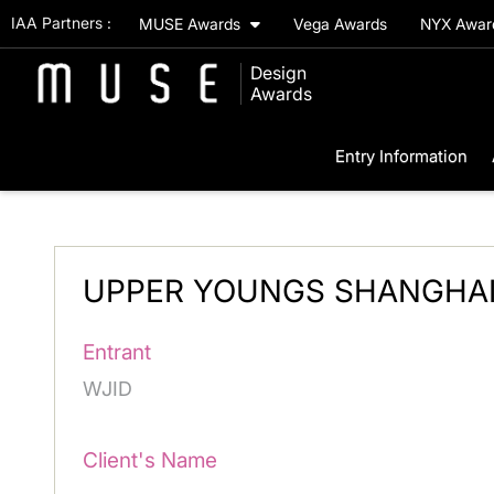
IAA Partners :
MUSE Awards
Vega Awards
NYX Awa
Design
Awards
Entry Information
UPPER YOUNGS SHANGHA
Entrant
WJID
Client's Name