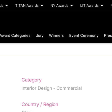
rds
TITAN Awards
NY Awards
LIT Awards
Award Categories
Jury
Winners
Event Ceremony
Pres
I
Category
Interior Design - Commercial
Country / Region