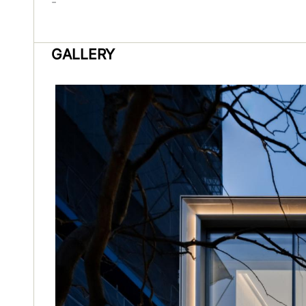
-
GALLERY