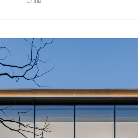
China