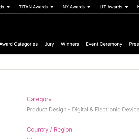
rds
TITAN Awards
NY Awards
LIT Awards
Award Categories
Jury
Winners
Event Ceremony
Pres
Category
Product Design - Digital & Electronic Devic
Country / Region