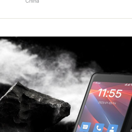
China