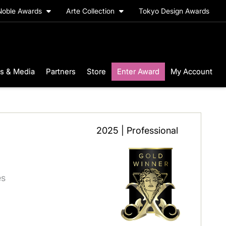
Noble Awards
Arte Collection
Tokyo Design Awards
s & Media
Partners
Store
Enter Award
My Account
2025 | Professional
es