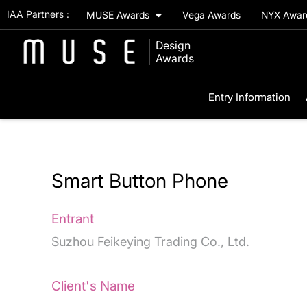
IAA Partners :
MUSE Awards
Vega Awards
NYX Awa
Design
Awards
Entry Information
Smart Button Phone
Entrant
Suzhou Feikeying Trading Co., Ltd.
Client's Name