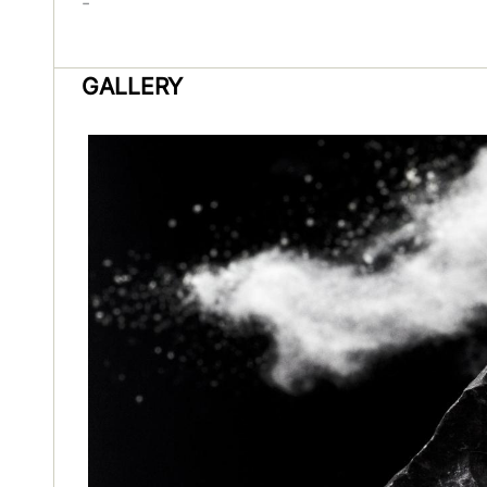
-
GALLERY