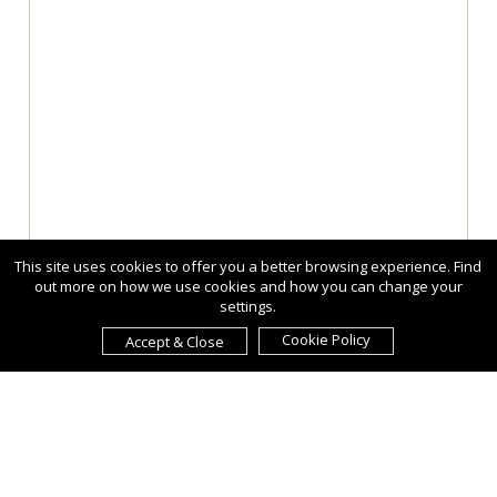
This site uses cookies to offer you a better browsing experience. Find
out more on how we use cookies and how you can change your
settings.
Cookie Policy
Accept & Close