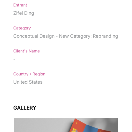
Entrant
Zifei Ding
Category
Conceptual Design - New Category: Rebranding
Client's Name
-
Country / Region
United States
GALLERY