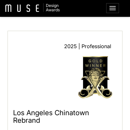
Design
Awards
2025 | Professional
Los Angeles Chinatown
Rebrand