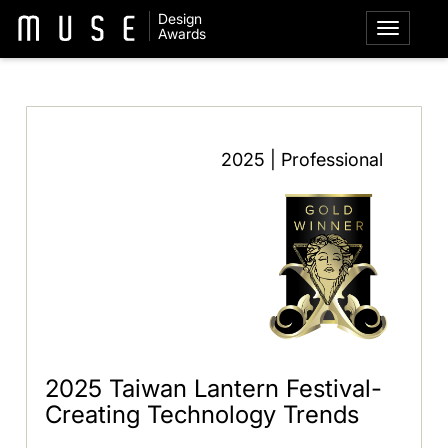
Design
Awards
2025 | Professional
2025 Taiwan Lantern Festival-
Creating Technology Trends