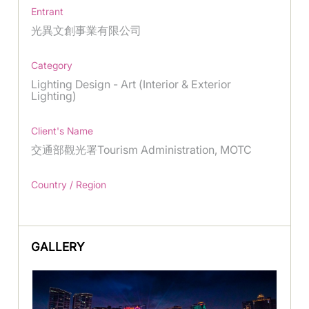
Entrant
光異文創事業有限公司
Category
Lighting Design - Art (Interior & Exterior
Lighting)
Client's Name
交通部觀光署Tourism Administration, MOTC
Country / Region
GALLERY