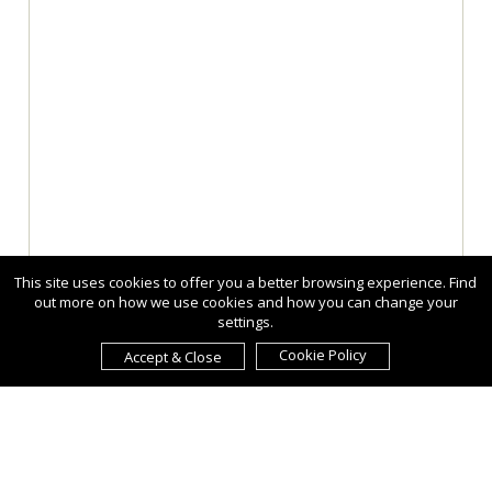
This site uses cookies to offer you a better browsing experience. Find
out more on how we use cookies and how you can change your
settings.
Cookie Policy
Accept & Close