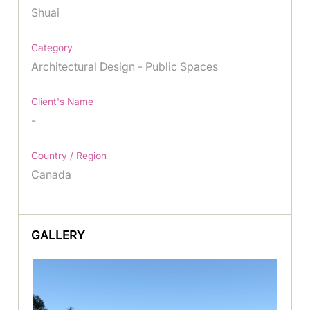
Shuai
Category
Architectural Design - Public Spaces
Client's Name
-
Country / Region
Canada
GALLERY