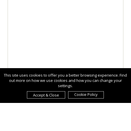
This site uses cookies to offer you a better browsing experience. Find
out more on how we use cookies and how you can change your
settings.
Cookie Policy
Accept & Close