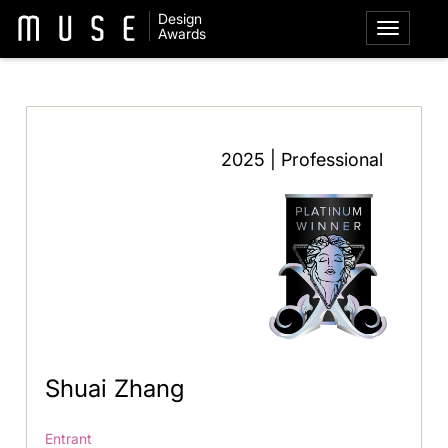
Design
Awards
2025 | Professional
Shuai Zhang
Entrant