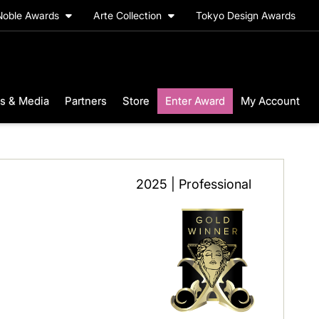
Noble Awards
Arte Collection
Tokyo Design Awards
s & Media
Partners
Store
Enter Award
My Account
2025 | Professional