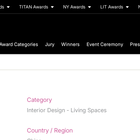
rds
TITAN Awards
NY Awards
LIT Awards
Award Categories
Jury
Winners
Event Ceremony
Pres
Category
Interior Design - Living Spaces
Country / Region