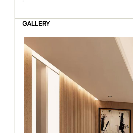
-
GALLERY