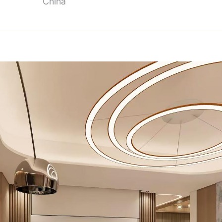
China