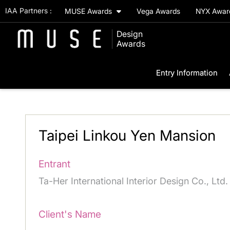
IAA Partners :
MUSE Awards
Vega Awards
NYX Awa
Design
Awards
Entry Information
Taipei Linkou Yen Mansion
Entrant
Ta-Her International Interior Design Co., Ltd.
Client's Name