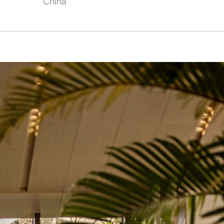
China