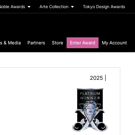
Noble Awards
Arte Collection
Tokyo Design Awards
s & Media
Partners
Store
Enter Award
My Account
2025 |