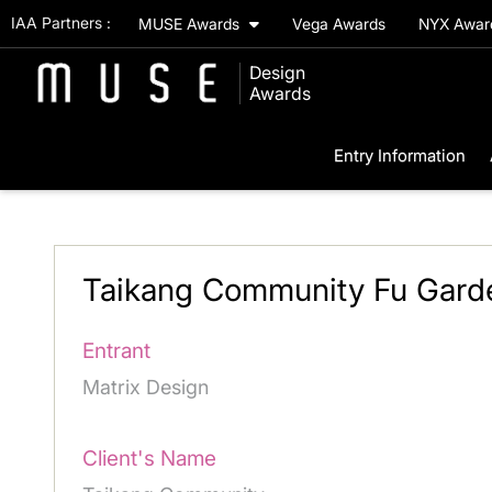
IAA Partners :
MUSE Awards
Vega Awards
NYX Awa
Design
Awards
Entry Information
Taikang Community Fu Gard
Entrant
Matrix Design
Client's Name