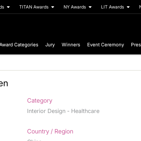
rds
TITAN Awards
NY Awards
LIT Awards
Award Categories
Jury
Winners
Event Ceremony
Pres
en
Category
Interior Design - Healthcare
Country / Region