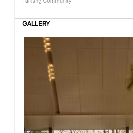
Taikang Community
GALLERY