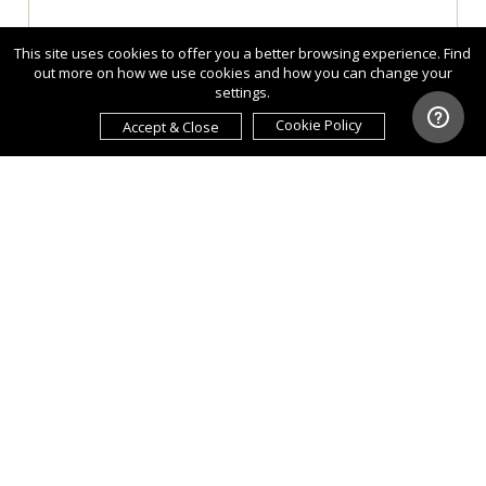
This site uses cookies to offer you a better browsing experience. Find
out more on how we use cookies and how you can change your
settings.
Cookie Policy
Accept & Close