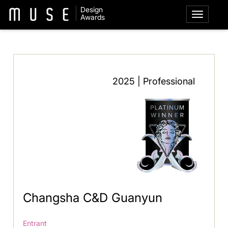
Design
Awards
2025 | Professional
Changsha C&D Guanyun
Entrant