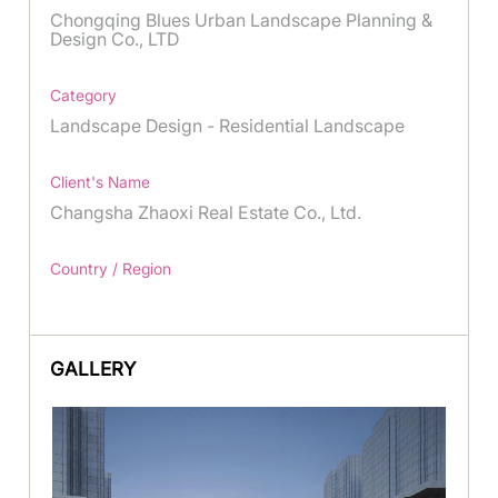
Chongqing Blues Urban Landscape Planning &
Design Co., LTD
Category
Landscape Design - Residential Landscape
Client's Name
Changsha Zhaoxi Real Estate Co., Ltd.
Country / Region
GALLERY