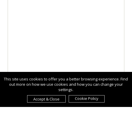
This site uses cookies to offer you a better browsing experience. Find
out more on how we use cookies and how you can change your
settings.
Cookie Policy
Accept & Close