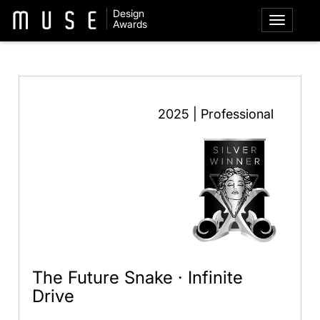
Design
Awards
2025 | Professional
The Future Snake · Infinite
Drive