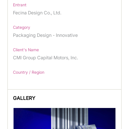
Entrant
Fecina Design Co., Ltd.
Category
Packaging Design - Innovative
Client's Name
CMI Group Capital Motors, Inc.
Country / Region
GALLERY