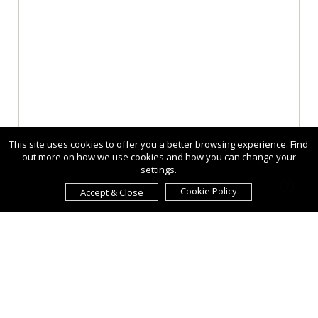
This site uses cookies to offer you a better browsing experience. Find
out more on how we use cookies and how you can change your
settings.
Cookie Policy
Accept & Close