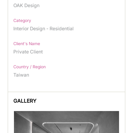
OAK Design
Category
Interior Design - Residential
Client's Name
Private Client
Country / Region
Taiwan
GALLERY