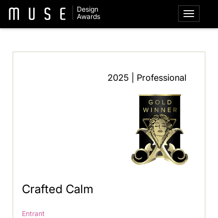
Design
Awards
2025 | Professional
Crafted Calm
Entrant