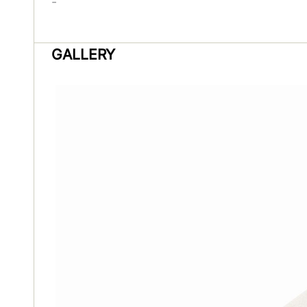
-
GALLERY