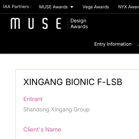
IAA Partners :
MUSE Awards
Vega Awards
NYX Awa
Design
Awards
Entry Information
XINGANG BIONIC F-LSB
Entrant
Shandong Xingang Group
Client's Name