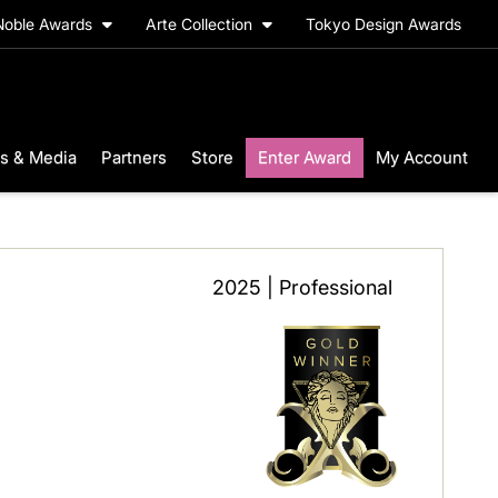
Noble Awards
Arte Collection
Tokyo Design Awards
s & Media
Partners
Store
Enter Award
My Account
2025 | Professional