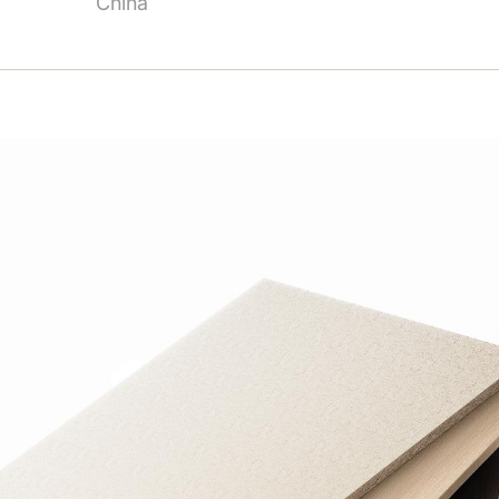
China