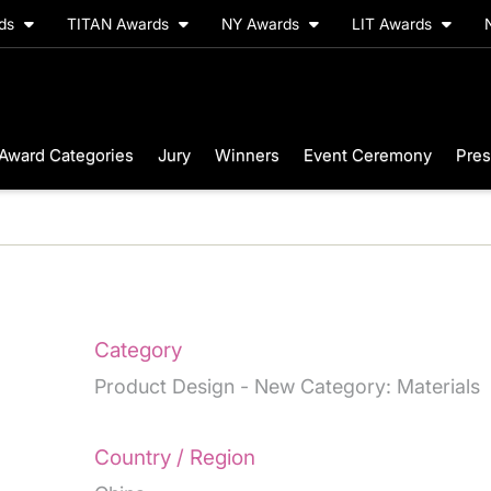
rds
TITAN Awards
NY Awards
LIT Awards
Award Categories
Jury
Winners
Event Ceremony
Pres
Category
Product Design - New Category: Materials
Country / Region