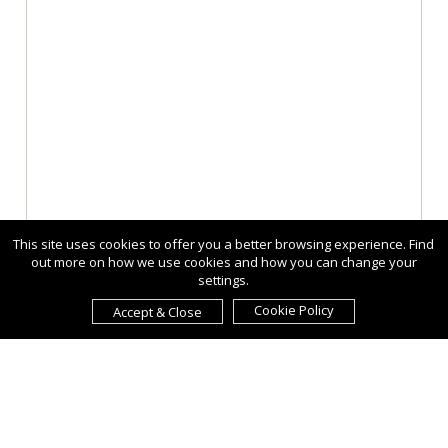
This site uses cookies to offer you a better browsing experience. Find
out more on how we use cookies and how you can change your
settings.
Cookie Policy
Accept & Close