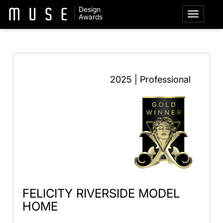
Design
Awards
2025 | Professional
FELICITY RIVERSIDE MODEL
HOME