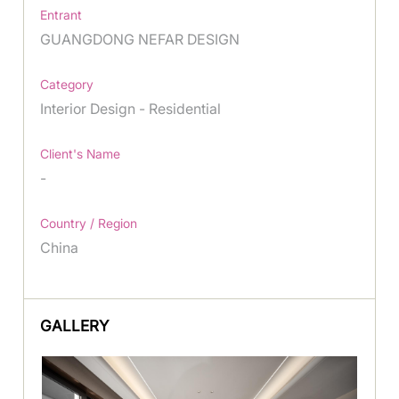
Entrant
GUANGDONG NEFAR DESIGN
Category
Interior Design - Residential
Client's Name
-
Country / Region
China
GALLERY