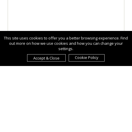
This site uses cookies to offer you a better browsing experience. Find
out more on how we use cookies and how you can change your
settings.
Cookie Policy
Accept & Close