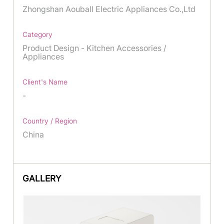
Zhongshan Aouball Electric Appliances Co.,Ltd
Category
Product Design - Kitchen Accessories /
Appliances
Client's Name
-
Country / Region
China
GALLERY