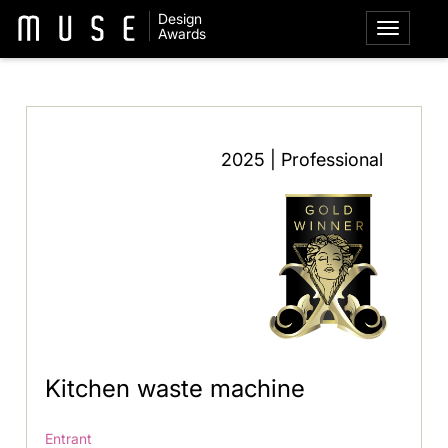
Design
Awards
2025 | Professional
Kitchen waste machine
Entrant