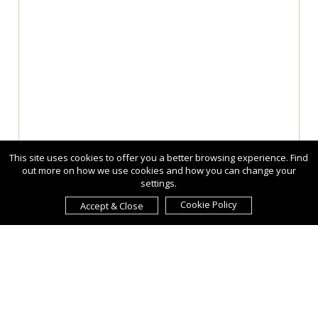
This site uses cookies to offer you a better browsing experience. Find
out more on how we use cookies and how you can change your
settings.
Cookie Policy
Accept & Close