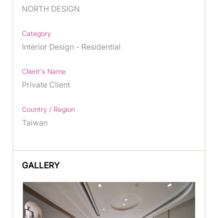
NORTH DESIGN
Category
Interior Design - Residential
Client's Name
Private Client
Country / Region
Taiwan
GALLERY