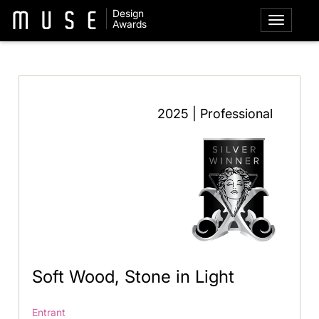
Design
Awards
2025 | Professional
Soft Wood, Stone in Light
Entrant