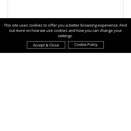
This site uses cookies to offer you a better browsing experience. Find
out more on how we use cookies and how you can change your
settings.
Cookie Policy
Accept & Close