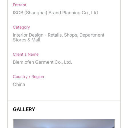
Entrant
ISCB (Shanghai) Brand Planning Co., Ltd
Category
Interior Design - Retails, Shops, Department
Stores & Mall
Client's Name
Biemlofen Garment Co., Ltd.
Country / Region
China
GALLERY