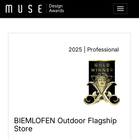
Design
Awards
2025 | Professional
BIEMLOFEN Outdoor Flagship
Store