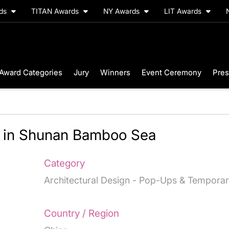
rds
TITAN Awards
NY Awards
LIT Awards
Award Categories
Jury
Winners
Event Ceremony
Pres
s in Shunan Bamboo Sea
Category
Architectural Design - Pop-Ups & Tempora
Country / Region