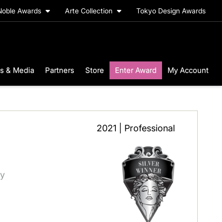
Noble Awards
Arte Collection
Tokyo Design Awards
s & Media
Partners
Store
Enter Award
My Account
2021 | Professional
ry