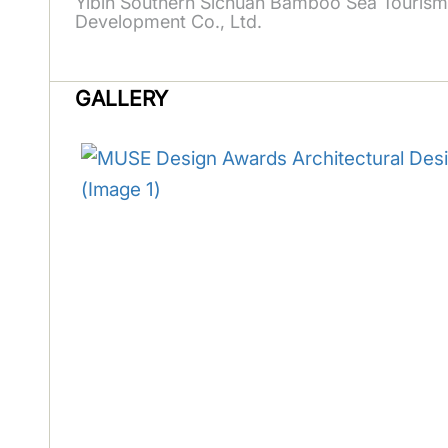
Yibin Southern Sichuan Bamboo Sea Tourism
Development Co., Ltd.
GALLERY