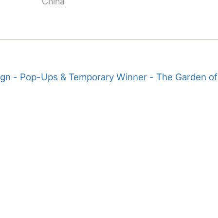
China