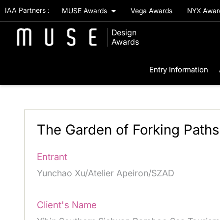
IAA Partners :
MUSE Awards
Vega Awards
NYX Awa
Design
Awards
Entry Information
The Garden of Forking Path
Entrant
Yunchao Xu/Atelier Apeiron/SZAD
Client's Name