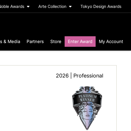
Noble Awards
Arte Collection
Tokyo Design Awards
s & Media
Partners
Store
Enter Award
My Account
2026 | Professional