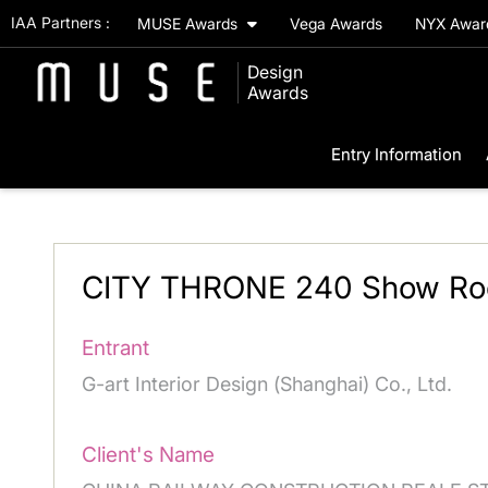
IAA Partners :
MUSE Awards
Vega Awards
NYX Awa
Design
Awards
Entry Information
CITY THRONE 240 Show R
Entrant
G-art Interior Design (Shanghai) Co., Ltd.
Client's Name