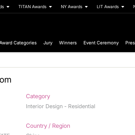
rds
TITAN Awards
NY Awards
LIT Awards
Award Categories
Jury
Winners
Event Ceremony
Pres
oom
Category
Interior Design - Residential
Country / Region