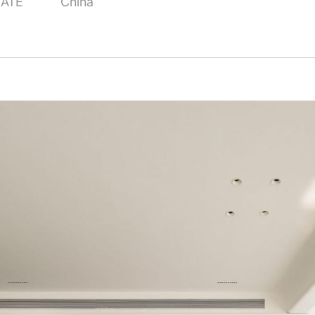
TATE
China