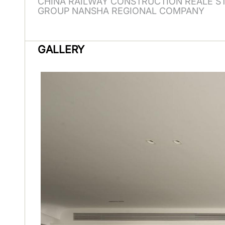
CHINA RAILWAY CONSTRUCTION REALE S
GROUP NANSHA REGIONAL COMPANY
GALLERY