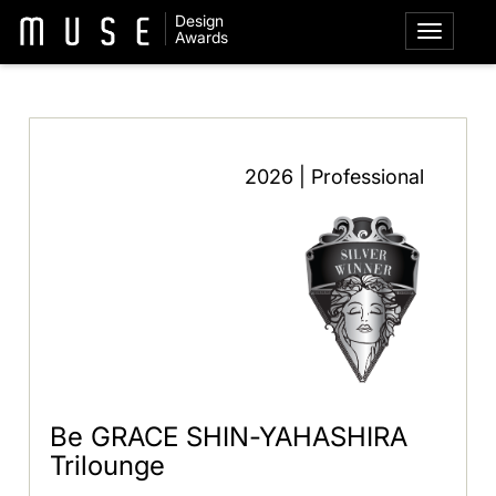
Design
Awards
2026 | Professional
Be GRACE SHIN-YAHASHIRA
Trilounge