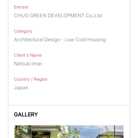
Entrant
CHUO GREEN DEVELOPMENT Co.,Ltd
Category
Architectural Design - Low Cost Housing
Client's Name
Natsuki Imai
Country / Region
Japan
GALLERY