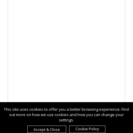
This site uses cookies to offer you a better browsing experience. Find
out more on how we use cookies and how you can change your
settings.
Cookie Policy
Accept & Close