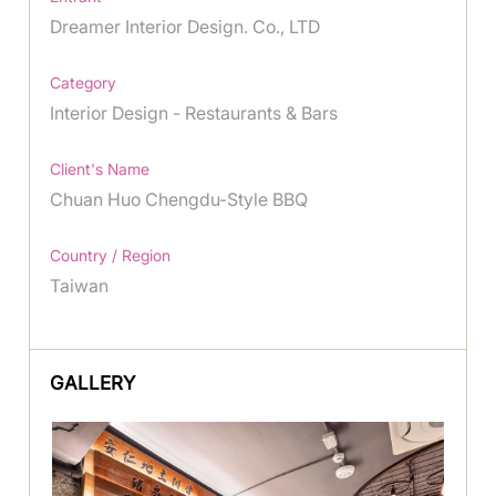
Dreamer Interior Design. Co., LTD
Category
Interior Design - Restaurants & Bars
Client's Name
Chuan Huo Chengdu-Style BBQ
Country / Region
Taiwan
GALLERY