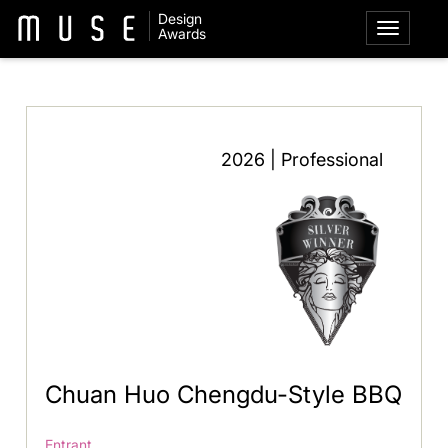
Design
Awards
2026 | Professional
Chuan Huo Chengdu-Style BBQ
Entrant