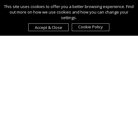
This site uses cookies to offer you a better browsing experience. Find
out more on how we use cookies and how you can change your
settings.
Cookie Policy
Accept & Close