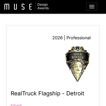
Design
Awards
2026 | Professional
RealTruck Flagship - Detroit
Entrant