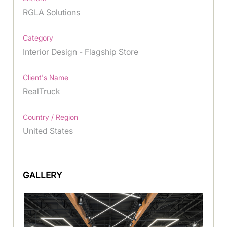
RGLA Solutions
Category
Interior Design - Flagship Store
Client's Name
RealTruck
Country / Region
United States
GALLERY