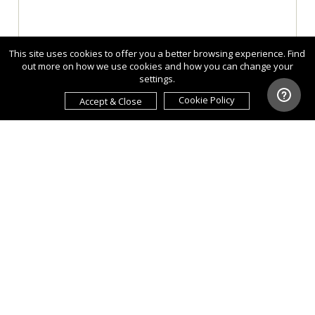
This site uses cookies to offer you a better browsing experience. Find
out more on how we use cookies and how you can change your
settings.
Cookie Policy
Accept & Close