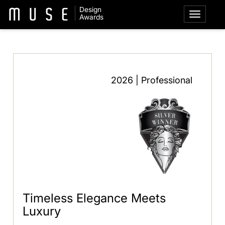
Design
Awards
2026 | Professional
Timeless Elegance Meets
Luxury