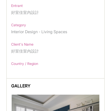
Entrant
好室佳室內設計
Category
Interior Design - Living Spaces
Client's Name
好室佳室內設計
Country / Region
GALLERY