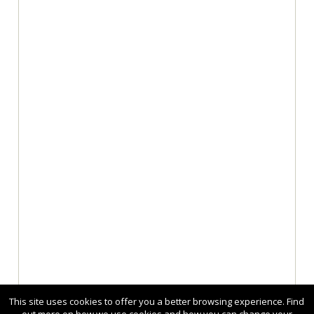
This site uses cookies to offer you a better browsing experience. Find