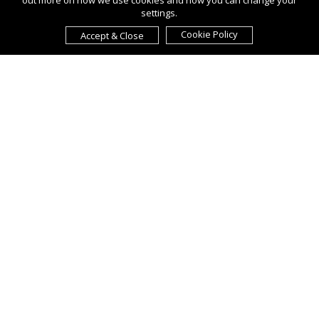
out more on how we use cookies and how you can change your
settings.
Cookie Policy
Accept & Close