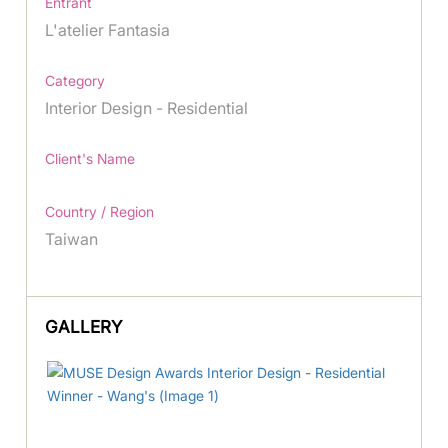
Entrant
L'atelier Fantasia
Category
Interior Design - Residential
Client's Name
Country / Region
Taiwan
GALLERY