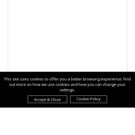
This site uses cookies to offer you a better browsing experience. Find
out more on how we use cookies and how you can change your
settings.
Cookie Policy
Accept & Close