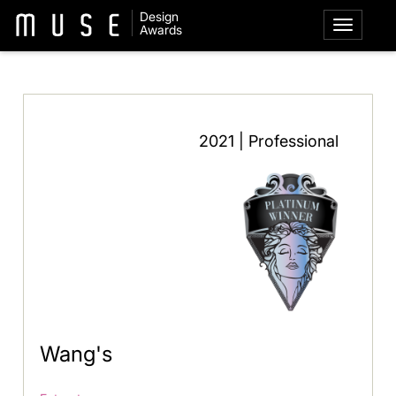
Design
Awards
2021 | Professional
Wang's