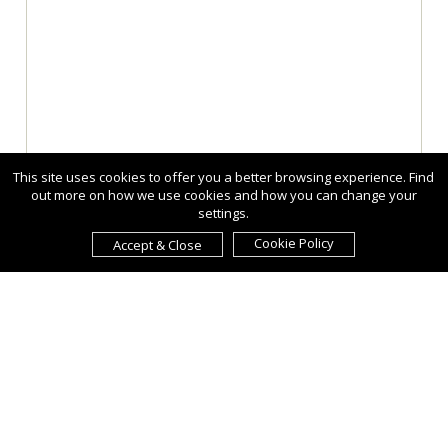
This site uses cookies to offer you a better browsing experience. Find
out more on how we use cookies and how you can change your
settings.
Cookie Policy
Accept & Close