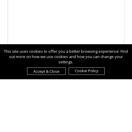
This site uses cookies to offer you a better browsing experience. Find
out more on how we use cookies and how you can change your
settings.
Cookie Policy
Accept & Close