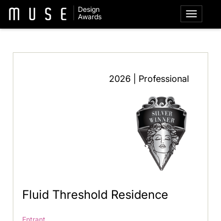
Design
Awards
2026 | Professional
Fluid Threshold Residence
Entrant