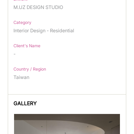
M.UZ DESIGN STUDIO
Category
Interior Design - Residential
Client's Name
-
Country / Region
Taiwan
GALLERY