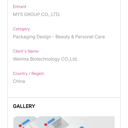
Entrant
MYS GROUP CO., LTD.
Category
Packaging Design - Beauty & Personal Care
Client's Name
Wenma Biotechnology CO.,Ltd.
Country / Region
China
GALLERY