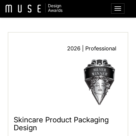
Design
Awards
2026 | Professional
Skincare Product Packaging
Design