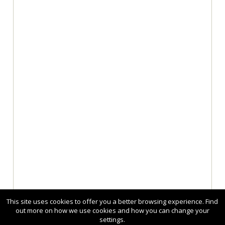
This site uses cookies to offer you a better browsing experience. Find
out more on how we use cookies and how you can change your
settings.