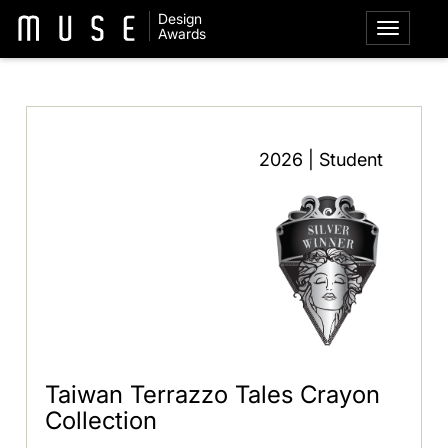
Design
Awards
2026 | Student
Taiwan Terrazzo Tales Crayon
Collection