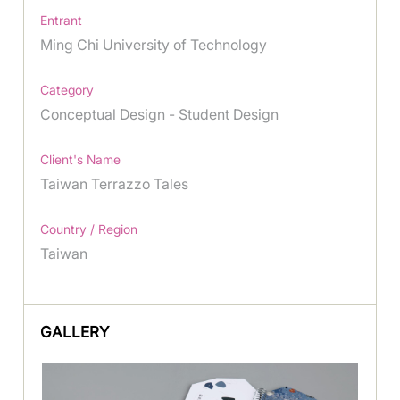
Entrant
Ming Chi University of Technology
Category
Conceptual Design - Student Design
Client's Name
Taiwan Terrazzo Tales
Country / Region
Taiwan
GALLERY