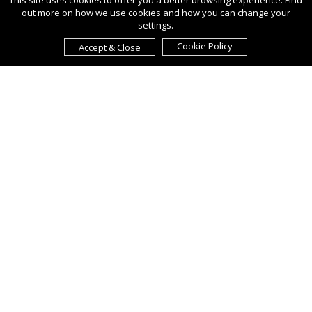
This site uses cookies to offer you a better browsing experience. Find
out more on how we use cookies and how you can change your
settings.
Cookie Policy
Accept & Close