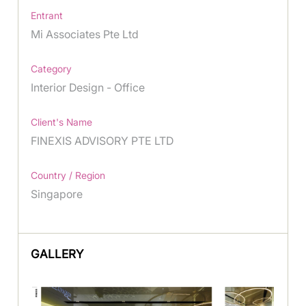
Entrant
Mi Associates Pte Ltd
Category
Interior Design - Office
Client's Name
FINEXIS ADVISORY PTE LTD
Country / Region
Singapore
GALLERY