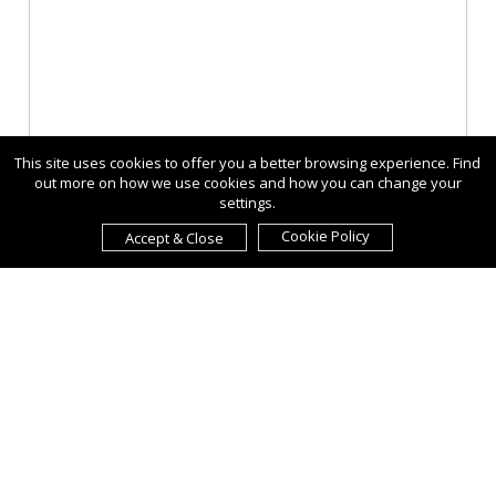
This site uses cookies to offer you a better browsing experience. Find
out more on how we use cookies and how you can change your
settings.
Cookie Policy
Accept & Close