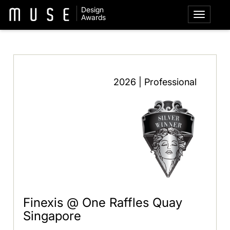
Design
Awards
2026 | Professional
Finexis @ One Raffles Quay
Singapore